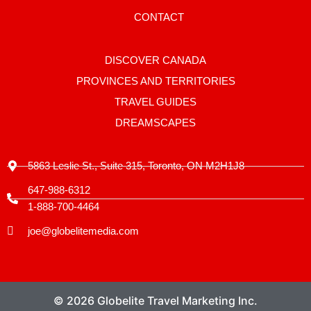
a
g
CONTACT
r
a
m
-
DISCOVER CANADA
1
PROVINCES AND TERRITORIES
TRAVEL GUIDES
DREAMSCAPES
5863 Leslie St., Suite 315, Toronto, ON M2H1J8
647-988-6312
1-888-700-4464
joe@globelitemedia.com
© 2026 Globelite Travel Marketing Inc.