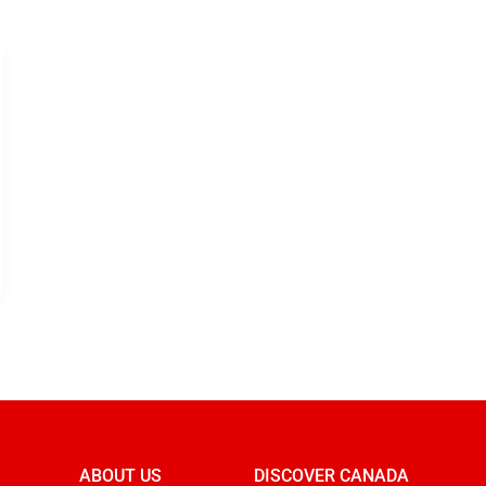
ABOUT US
DISCOVER CANADA