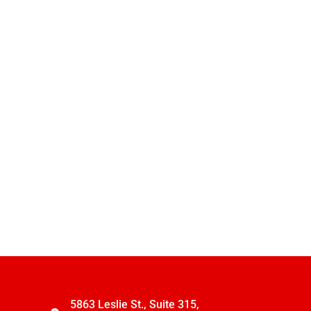
5863 Leslie St., Suite 315,