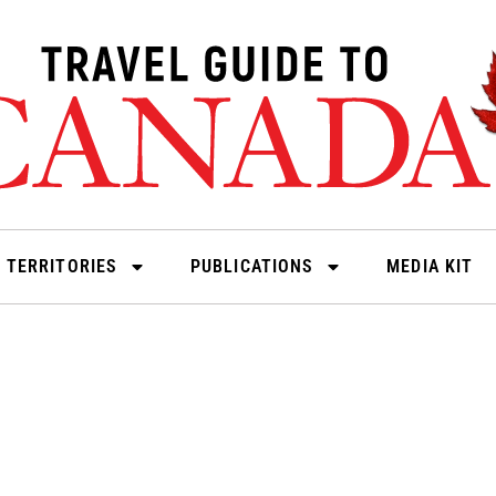
 TERRITORIES
PUBLICATIONS
MEDIA KIT