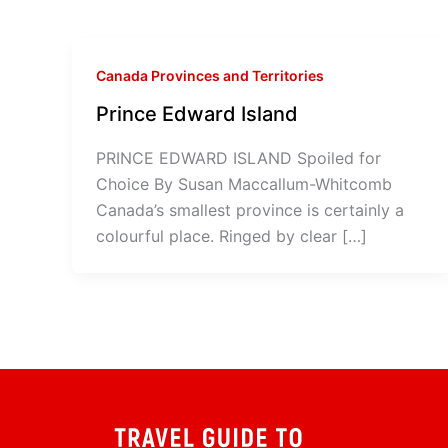
Canada Provinces and Territories
Prince Edward Island
PRINCE EDWARD ISLAND Spoiled for
Choice By Susan Maccallum-Whitcomb
Canada’s smallest province is certainly a
colourful place. Ringed by clear […]