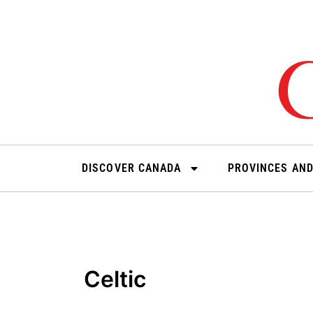
Skip
to
content
DISCOVER CANADA
PROVINCES AND
Celtic