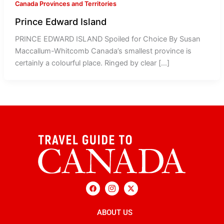
Canada Provinces and Territories
Prince Edward Island
PRINCE EDWARD ISLAND Spoiled for Choice By Susan
Maccallum-Whitcomb Canada’s smallest province is
certainly a colourful place. Ringed by clear […]
F
I
X
a
c
-
c
o
t
e
n
w
b
ABOUT US
-
i
o
i
t