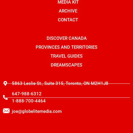
o
n
t
MEDIA KIT
k
s
e
t
r
ARCHIVE
a
g
CONTACT
r
a
m
-
DISCOVER CANADA
1
PROVINCES AND TERRITORIES
TRAVEL GUIDES
DREAMSCAPES
5863 Leslie St., Suite 315, Toronto, ON M2H1J8
647-988-6312
1-888-700-4464
joe@globelitemedia.com