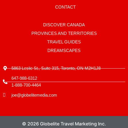
a
g
CONTACT
r
a
m
-
DISCOVER CANADA
1
PROVINCES AND TERRITORIES
TRAVEL GUIDES
DREAMSCAPES
5863 Leslie St., Suite 315, Toronto, ON M2H1J8
647-988-6312
1-888-700-4464
joe@globelitemedia.com
© 2026 Globelite Travel Marketing Inc.