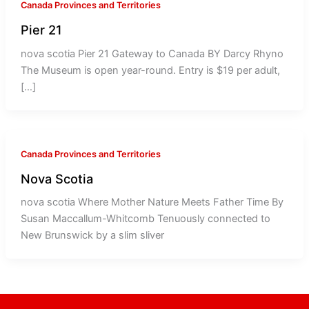
Canada Provinces and Territories
Pier 21
nova scotia Pier 21 Gateway to Canada BY Darcy Rhyno
The Museum is open year-round. Entry is $19 per adult,
[…]
Canada Provinces and Territories
Nova Scotia
nova scotia Where Mother Nature Meets Father Time By
Susan Maccallum-Whitcomb Tenuously connected to
New Brunswick by a slim sliver