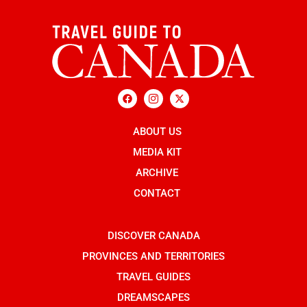
F
I
X
a
c
-
c
o
t
e
n
w
b
ABOUT US
-
i
o
i
t
o
n
t
MEDIA KIT
k
s
e
t
r
ARCHIVE
a
g
CONTACT
r
a
m
-
DISCOVER CANADA
1
PROVINCES AND TERRITORIES
TRAVEL GUIDES
DREAMSCAPES