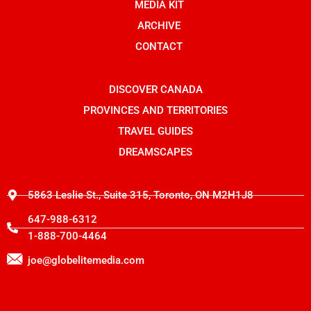
o
n
t
MEDIA KIT
k
s
e
t
r
ARCHIVE
a
g
CONTACT
r
a
m
-
DISCOVER CANADA
1
PROVINCES AND TERRITORIES
TRAVEL GUIDES
DREAMSCAPES
5863 Leslie St., Suite 315, Toronto, ON M2H1J8
647-988-6312
1-888-700-4464
joe@globelitemedia.com