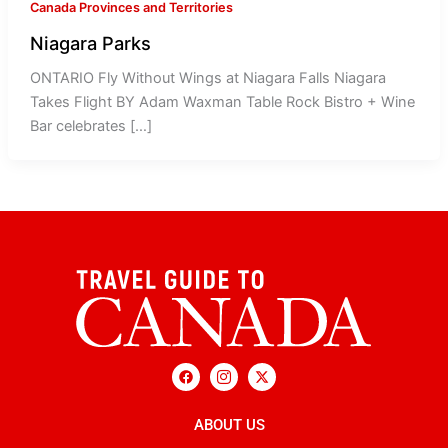
Canada Provinces and Territories
Niagara Parks
ONTARIO Fly Without Wings at Niagara Falls Niagara
Takes Flight BY Adam Waxman Table Rock Bistro + Wine
Bar celebrates […]
F
I
X
a
c
-
c
o
t
e
n
w
b
ABOUT US
-
i
o
i
t