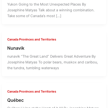
Yukon Going to the Most Unexpected Places By
Josephine Matyas Talk about a winning combination.
Take some of Canada’s most […]
Canada Provinces and Territories
Nunavik
nunavik “The Great Land” Delivers Great Adventure By
Josephine Matyas To polar bears, muskox and caribou,
the tundra, tumbling waterways
Canada Provinces and Territories
Québec