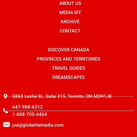
b
ABOUT US
-
i
o
i
t
o
n
t
MEDIA KIT
k
s
e
t
r
ARCHIVE
a
g
CONTACT
r
a
m
-
DISCOVER CANADA
1
PROVINCES AND TERRITORIES
TRAVEL GUIDES
DREAMSCAPES
5863 Leslie St., Suite 315, Toronto, ON M2H1J8
647-988-6312
1-888-700-4464
joe@globelitemedia.com