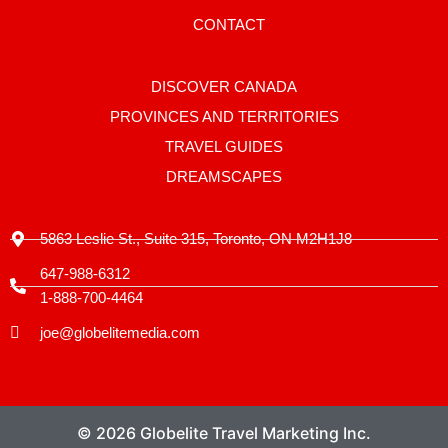
a
g
CONTACT
r
a
m
-
DISCOVER CANADA
1
PROVINCES AND TERRITORIES
TRAVEL GUIDES
DREAMSCAPES
5863 Leslie St., Suite 315, Toronto, ON M2H1J8
647-988-6312
1-888-700-4464
joe@globelitemedia.com
© 2026 Globelite Travel Marketing Inc.