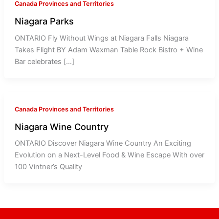
Canada Provinces and Territories
Niagara Parks
ONTARIO Fly Without Wings at Niagara Falls Niagara
Takes Flight BY Adam Waxman Table Rock Bistro + Wine
Bar celebrates […]
Canada Provinces and Territories
Niagara Wine Country
ONTARIO Discover Niagara Wine Country An Exciting
Evolution on a Next-Level Food & Wine Escape With over
100 Vintner’s Quality