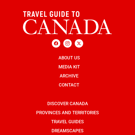
F
I
X
a
c
-
c
o
t
e
n
w
b
ABOUT US
-
i
o
i
t
o
n
t
MEDIA KIT
k
s
e
t
r
ARCHIVE
a
g
CONTACT
r
a
m
-
DISCOVER CANADA
1
PROVINCES AND TERRITORIES
TRAVEL GUIDES
DREAMSCAPES