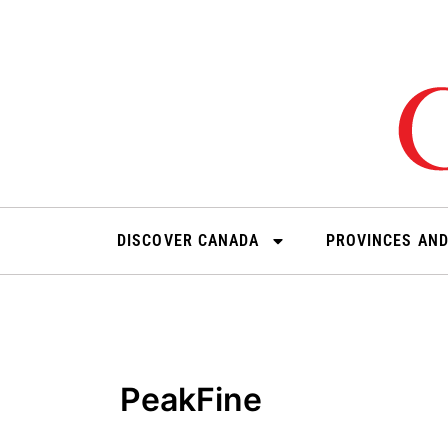
Skip
to
content
DISCOVER CANADA
PROVINCES AND
PeakFine