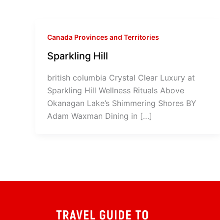
Canada Provinces and Territories
Sparkling Hill
british columbia Crystal Clear Luxury at
Sparkling Hill Wellness Rituals Above
Okanagan Lake’s Shimmering Shores BY
Adam Waxman Dining in […]