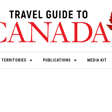
 TERRITORIES
PUBLICATIONS
MEDIA KIT