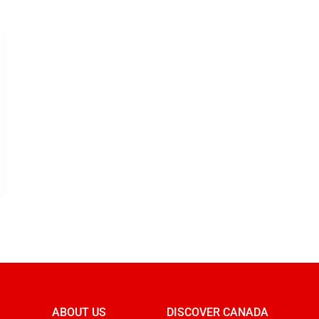
ABOUT US
DISCOVER CANADA