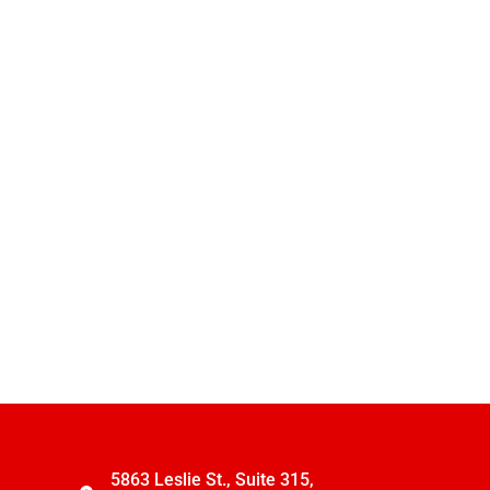
5863 Leslie St., Suite 315,