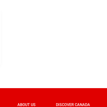
ABOUT US
DISCOVER CANADA