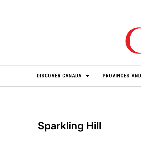
Skip
to
content
DISCOVER CANADA
PROVINCES AND
Sparkling Hill