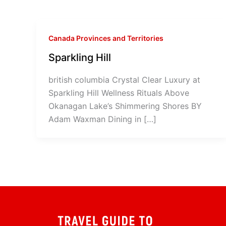
Canada Provinces and Territories
Sparkling Hill
british columbia Crystal Clear Luxury at
Sparkling Hill Wellness Rituals Above
Okanagan Lake’s Shimmering Shores BY
Adam Waxman Dining in […]