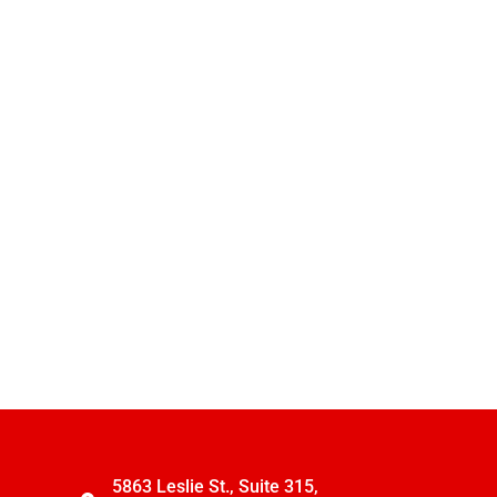
5863 Leslie St., Suite 315,