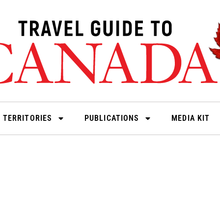
 TERRITORIES
PUBLICATIONS
MEDIA KIT