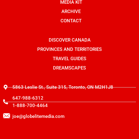
o
n
t
MEDIA KIT
k
s
e
t
r
ARCHIVE
a
g
CONTACT
r
a
m
-
DISCOVER CANADA
1
PROVINCES AND TERRITORIES
TRAVEL GUIDES
DREAMSCAPES
5863 Leslie St., Suite 315, Toronto, ON M2H1J8
647-988-6312
1-888-700-4464
joe@globelitemedia.com