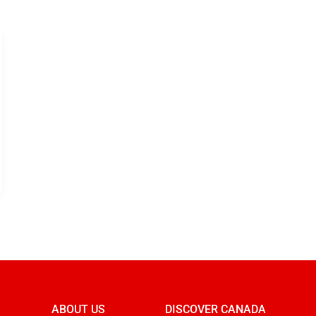
ABOUT US
DISCOVER CANADA