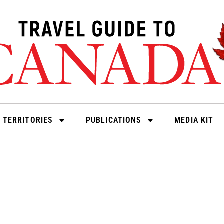
 TERRITORIES
PUBLICATIONS
MEDIA KIT