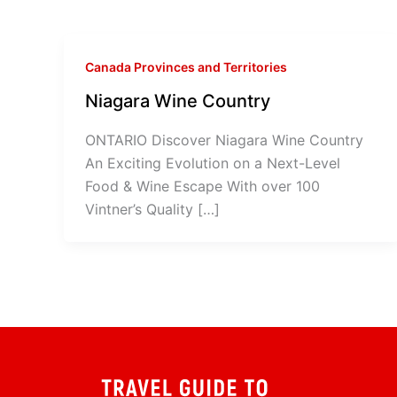
Canada Provinces and Territories
Niagara Wine Country
ONTARIO Discover Niagara Wine Country
An Exciting Evolution on a Next-Level
Food & Wine Escape With over 100
Vintner’s Quality […]