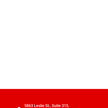
5863 Leslie St., Suite 315,