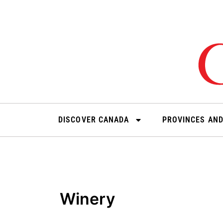
Skip
to
content
DISCOVER CANADA
PROVINCES AND
Winery