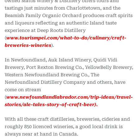
owned Matos Winery & Distillery offers tours and
tastings just minutes from Charlottetown, and the
Beamish Family Organic Orchard produces craft spirits
and liqueurs reflecting an authentic Island taste
experience at Deep Roots Distillery
(
www.tourismpei.com/what-to-do/culinary/craft-
breweries-wineries
).
In Newfoundland, Auk Island Winery, Quidi Vidi
Brewery, Port Rexton Brewing Co., YellowBelly Brewery,
Western Newfoundland Brewing Co., The
Newfoundland Distillery Company and others, have
come on stream
(
www.newfoundlandlabrador.com/trip-ideas/travel-
stories/ale-tales-story-of-craft-beer).
With all these craft distilleries, breweries, cideries and
roughly 850 licenced wineries, a good local drink is
always near at hand in Canada.