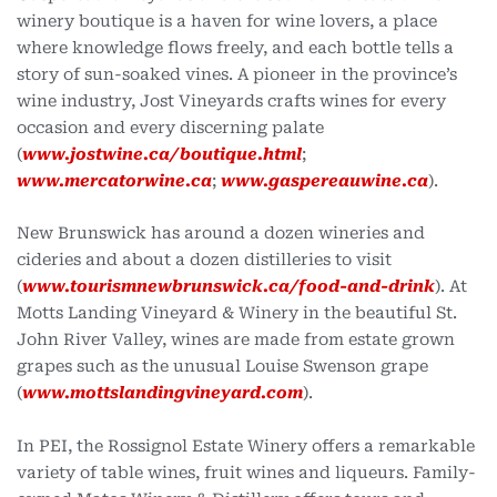
winery boutique is a haven for wine lovers, a place
where knowledge flows freely, and each bottle tells a
story of sun-soaked vines. A pioneer in the province’s
wine industry, Jost Vineyards crafts wines for every
occasion and every discerning palate
(
www.jostwine.ca/boutique.html
;
www.mercatorwine.ca
;
www.gaspereauwine.ca
).
New Brunswick has around a dozen wineries and
cideries and about a dozen distilleries to visit
(
www.tourismnewbrunswick.ca/food-and-drink
). At
Motts Landing Vineyard & Winery in the beautiful St.
John River Valley, wines are made from estate grown
grapes such as the unusual Louise Swenson grape
(
www.mottslandingvineyard.com
).
In PEI, the Rossignol Estate Winery offers a remarkable
variety of table wines, fruit wines and liqueurs. Family-