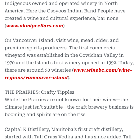
Indigenous owned and operated winery in North
America. Here the Osoyoos Indian Band People have
created a wine and cultural experience, bar none
(
www.nkmipcellars.com
).
On Vancouver Island, visit wine, mead, cider, and
premium spirits producers. The first commercial
vineyard was established in the Cowichan Valley in
1970 and the Island’s first winery opened in 1992. Today,
there are around 30 wineries (
www.winebc.com/wine-
regions/vancouver-island
).
THE PRAIRIES: Crafty Tipples
While the Prairies are not known for their wines—the
climate just isn’t suitable—the craft brewery business is
booming and spirits are on the rise.
Capital K Distillery, Manitoba’s first craft distillery,
started with Tall Grass Vodka and has since added Tall