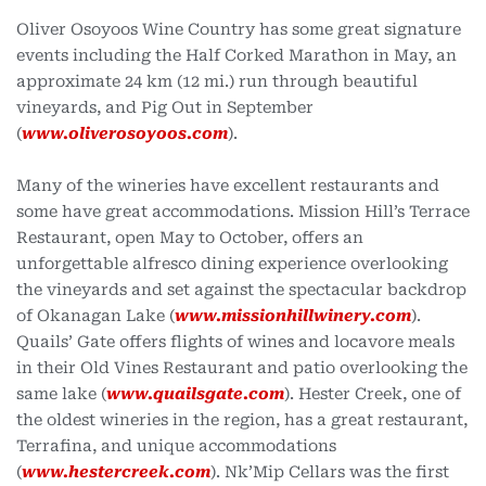
Oliver Osoyoos Wine Country has some great signature
events including the Half Corked Marathon in May, an
approximate 24 km (12 mi.) run through beautiful
vineyards, and Pig Out in September
(
www.oliverosoyoos.com
).
Many of the wineries have excellent restaurants and
some have great accommodations. Mission Hill’s Terrace
Restaurant, open May to October, offers an
unforgettable alfresco dining experience overlooking
the vineyards and set against the spectacular backdrop
of Okanagan Lake (
www.missionhillwinery.com
).
Quails’ Gate offers flights of wines and locavore meals
in their Old Vines Restaurant and patio overlooking the
same lake (
www.quailsgate.com
). Hester Creek, one of
the oldest wineries in the region, has a great restaurant,
Terrafina, and unique accommodations
(
www.hestercreek.com
). Nk’Mip Cellars was the first