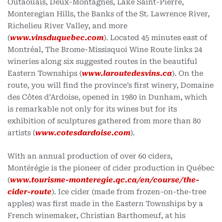
Outaouais, Deux-Montagnes, Lake Saint-Pierre,
Monteregian Hills, the Banks of the St. Lawrence River,
Richelieu River Valley, and more
(
www.vinsduquebec.com
). Located 45 minutes east of
Montréal, The Brome-Missisquoi Wine Route links 24
wineries along six suggested routes in the beautiful
Eastern Townships (
www.laroutedesvins.ca
). On the
route, you will find the province’s first winery, Domaine
des Côtes d’Ardoise, opened in 1980 in Dunham, which
is remarkable not only for its wines but for its
exhibition of sculptures gathered from more than 80
artists (
www.cotesdardoise.com
).
With an annual production of over 60 ciders,
Montérégie is the pioneer of cider production in Québec
(
www.tourisme-monteregie.qc.ca/en/course/the-
cider-route
). Ice cider (made from frozen-on-the-tree
apples) was first made in the Eastern Townships by a
French winemaker, Christian Barthomeuf, at his