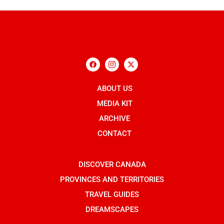
F
I
X
a
c
-
c
o
t
e
n
w
b
ABOUT US
-
i
o
i
t
o
n
t
MEDIA KIT
k
s
e
t
r
ARCHIVE
a
g
CONTACT
r
a
m
-
DISCOVER CANADA
1
PROVINCES AND TERRITORIES
TRAVEL GUIDES
DREAMSCAPES