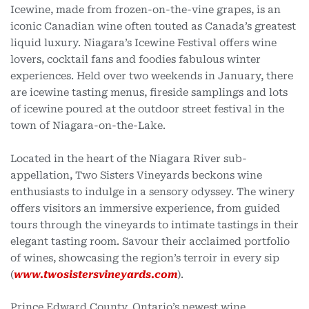
Icewine, made from frozen-on-the-vine grapes, is an
iconic Canadian wine often touted as Canada’s greatest
liquid luxury. Niagara’s Icewine Festival offers wine
lovers, cocktail fans and foodies fabulous winter
experiences. Held over two weekends in January, there
are icewine tasting menus, fireside samplings and lots
of icewine poured at the outdoor street festival in the
town of Niagara-on-the-Lake.
Located in the heart of the Niagara River sub-
appellation, Two Sisters Vineyards beckons wine
enthusiasts to indulge in a sensory odyssey. The winery
offers visitors an immersive experience, from guided
tours through the vineyards to intimate tastings in their
elegant tasting room. Savour their acclaimed portfolio
of wines, showcasing the region’s terroir in every sip
(
www.twosistersvineyards.com
).
Prince Edward County, Ontario’s newest wine