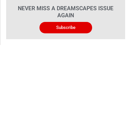
NEVER MISS A DREAMSCAPES ISSUE
AGAIN
Subscribe