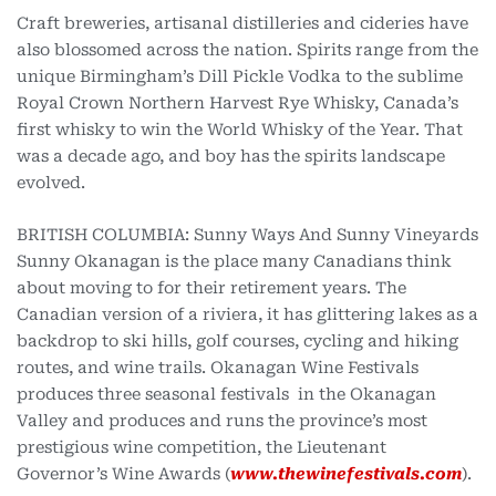
Craft breweries, artisanal distilleries and cideries have
also blossomed across the nation. Spirits range from the
unique Birmingham’s Dill Pickle Vodka to the sublime
Royal Crown Northern Harvest Rye Whisky, Canada’s
first whisky to win the World Whisky of the Year. That
was a decade ago, and boy has the spirits landscape
evolved.
BRITISH COLUMBIA: Sunny Ways And Sunny Vineyards
Sunny Okanagan is the place many Canadians think
about moving to for their retirement years. The
Canadian version of a riviera, it has glittering lakes as a
backdrop to ski hills, golf courses, cycling and hiking
routes, and wine trails. Okanagan Wine Festivals
produces three seasonal festivals in the Okanagan
Valley and produces and runs the province’s most
prestigious wine competition, the Lieutenant
Governor’s Wine Awards (
www.thewinefestivals.com
).