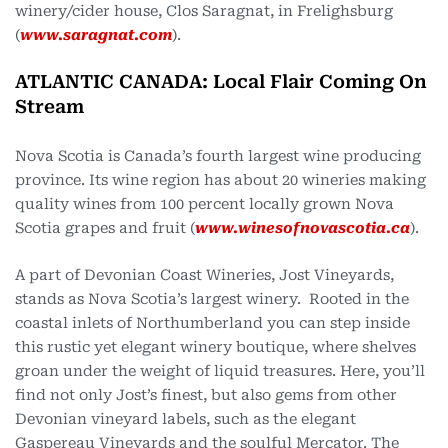
winery/cider house, Clos Saragnat, in Frelighsburg
(
www.saragnat.com
).
ATLANTIC CANADA: Local Flair Coming On
Stream
Nova Scotia is Canada’s fourth largest wine producing
province. Its wine region has about 20 wineries making
quality wines from 100 percent locally grown Nova
Scotia grapes and fruit (
www.winesofnovascotia.ca
).
A part of Devonian Coast Wineries, Jost Vineyards,
stands as Nova Scotia’s largest winery. Rooted in the
coastal inlets of Northumberland you can step inside
this rustic yet elegant winery boutique, where shelves
groan under the weight of liquid treasures. Here, you’ll
find not only Jost’s finest, but also gems from other
Devonian vineyard labels, such as the elegant
Gaspereau Vineyards and the soulful Mercator. The