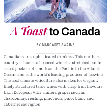
A Toast
to Canada
BY MARGARET SWAINE
Canadians are sophisticated drinkers. This northern
country is home to licenced wineries stretched out in
select pockets of land from the Pacific to the Atlantic
Ocean, and is the world’s leading producer of icewine.
The cool climate viticulture also makes for elegant,
finely structured table wines with crisp fruit flavours
from European Vitis vinifera grapes such as
chardonnay, riesling, pinot noir, pinot blanc and
cabernet sauvignon.