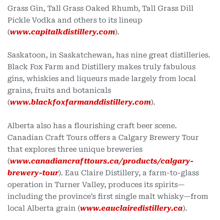
Grass Gin, Tall Grass Oaked Rhumb, Tall Grass Dill
Pickle Vodka and others to its lineup
(
www.capitalkdistillery.com
).
Saskatoon, in Saskatchewan, has nine great distilleries.
Black Fox Farm and Distillery makes truly fabulous
gins, whiskies and liqueurs made largely from local
grains, fruits and botanicals
(
www.blackfoxfarmanddistillery.com
).
Alberta also has a flourishing craft beer scene.
Canadian Craft Tours offers a Calgary Brewery Tour
that explores three unique breweries
(
www.canadiancrafttours.ca/products/calgary-
brewery-tour
). Eau Claire Distillery, a farm-to-glass
operation in Turner Valley, produces its spirits—
including the province’s first single malt whisky—from
local Alberta grain (
www.eauclairedistillery.ca
).