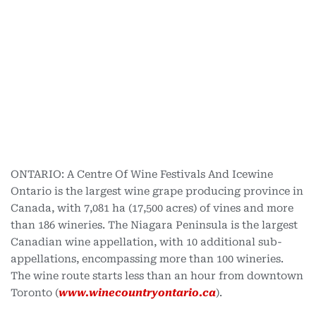
ONTARIO: A Centre Of Wine Festivals And Icewine
Ontario is the largest wine grape producing province in
Canada, with 7,081 ha (17,500 acres) of vines and more
than 186 wineries. The Niagara Peninsula is the largest
Canadian wine appellation, with 10 additional sub-
appellations, encompassing more than 100 wineries.
The wine route starts less than an hour from downtown
Toronto (
www.winecountryontario.ca
).