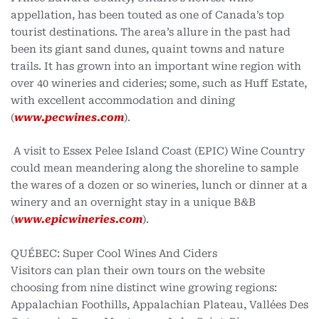
appellation, has been touted as one of Canada’s top
tourist destinations. The area’s allure in the past had
been its giant sand dunes, quaint towns and nature
trails. It has grown into an important wine region with
over 40 wineries and cideries; some, such as Huff Estate,
with excellent accommodation and dining
(
www.pecwines.com
).
A visit to Essex Pelee Island Coast (EPIC) Wine Country
could mean meandering along the shoreline to sample
the wares of a dozen or so wineries, lunch or dinner at a
winery and an overnight stay in a unique B&B
(
www.epicwineries.com
).
QUÉBEC: Super Cool Wines And Ciders
Visitors can plan their own tours on the website
choosing from nine distinct wine growing regions:
Appalachian Foothills, Appalachian Plateau, Vallées Des