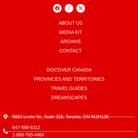
F
I
X
a
c
-
c
o
t
e
n
w
b
-
i
ABOUT US
o
i
t
o
n
t
MEDIA KIT
k
s
e
t
r
ARCHIVE
a
g
CONTACT
r
a
m
-
DISCOVER CANADA
1
PROVINCES AND TERRITORIES
TRAVEL GUIDES
DREAMSCAPES
5863 Leslie St., Suite 315, Toronto, ON M2H1J8
647-988-6312
1-888-700-4464