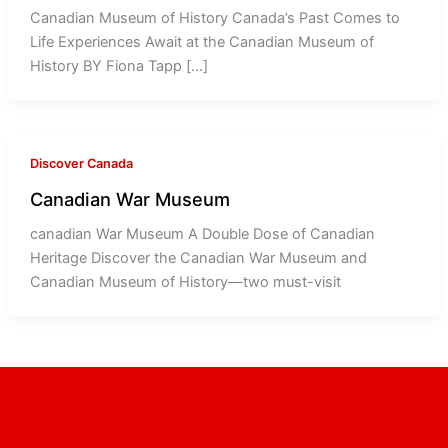
Canadian Museum of History Canada’s Past Comes to
Life Experiences Await at the Canadian Museum of
History BY Fiona Tapp […]
Discover Canada
Canadian War Museum
canadian War Museum A Double Dose of Canadian
Heritage Discover the Canadian War Museum and
Canadian Museum of History—two must-visit