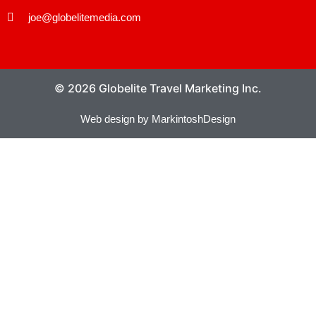
joe@globelitemedia.com
© 2026 Globelite Travel Marketing Inc.
Web design by MarkintoshDesign