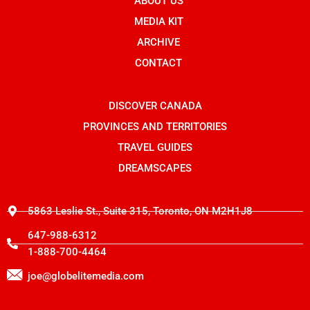
b
ABOUT US
-
i
o
i
t
o
n
t
MEDIA KIT
k
s
e
t
r
ARCHIVE
a
g
CONTACT
r
a
m
-
DISCOVER CANADA
1
PROVINCES AND TERRITORIES
TRAVEL GUIDES
DREAMSCAPES
5863 Leslie St., Suite 315, Toronto, ON M2H1J8
647-988-6312
1-888-700-4464
joe@globelitemedia.com