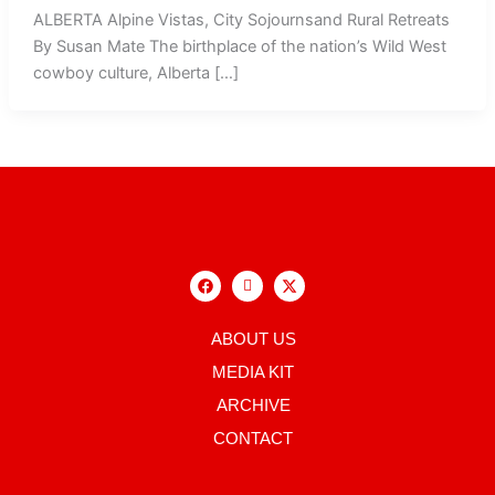
ALBERTA Alpine Vistas, City Sojournsand Rural Retreats
By Susan Mate The birthplace of the nation’s Wild West
cowboy culture, Alberta […]
F
I
X
a
c
-
c
o
t
e
n
w
b
-
i
ABOUT US
o
i
t
o
n
t
MEDIA KIT
k
s
e
t
r
ARCHIVE
a
g
CONTACT
r
a
m
-